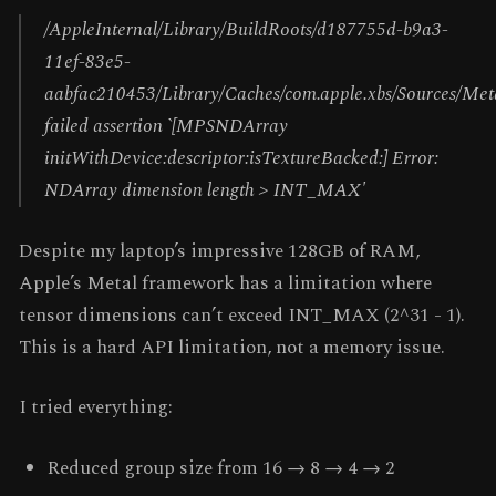
/AppleInternal/Library/BuildRoots/d187755d-b9a3-
11ef-83e5-
aabfac210453/Library/Caches/com.apple.xbs/Sources/
failed assertion `[MPSNDArray
initWithDevice:descriptor:isTextureBacked:] Error:
NDArray dimension length > INT_MAX'
Despite my laptop’s impressive 128GB of RAM,
Apple’s Metal framework has a limitation where
tensor dimensions can’t exceed INT_MAX (2^31 - 1).
This is a hard API limitation, not a memory issue.
I tried everything:
Reduced group size from 16 → 8 → 4 → 2