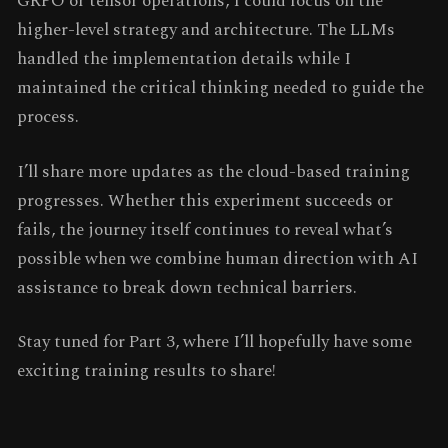
GRPO or tensor operations, I could focus on the
higher-level strategy and architecture. The LLMs
handled the implementation details while I
maintained the critical thinking needed to guide the
process.
I’ll share more updates as the cloud-based training
progresses. Whether this experiment succeeds or
fails, the journey itself continues to reveal what’s
possible when we combine human direction with AI
assistance to break down technical barriers.
Stay tuned for Part 3, where I’ll hopefully have some
exciting training results to share!