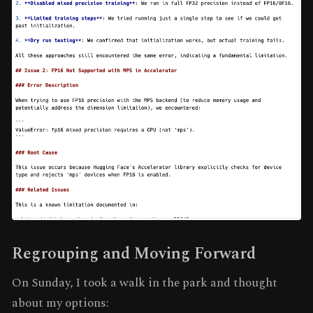
Regrouping and Moving Forward
On Sunday, I took a walk in the park and thought
about my options: