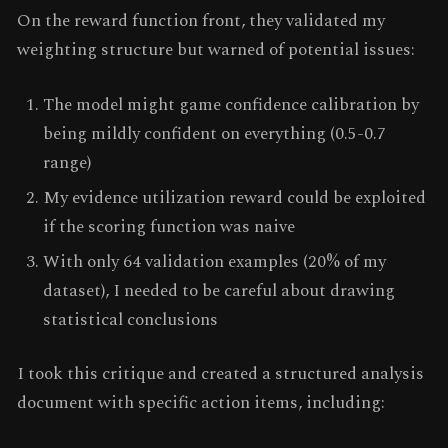
On the reward function front, they validated my
weighting structure but warned of potential issues:
The model might game confidence calibration by
being mildly confident on everything (0.5-0.7
range)
My evidence utilization reward could be exploited
if the scoring function was naive
With only 64 validation examples (20% of my
dataset), I needed to be careful about drawing
statistical conclusions
I took this critique and created a structured analysis
document with specific action items, including: