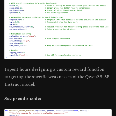
I spent hours designing a custom reward function
targeting the specific weaknesses of the Qwen2.5-3B-
Instruct model:
See pseudo-code: