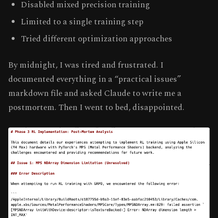
Disabled mixed precision training
Limited to a single training step
Tried different optimization approaches
By midnight, I was tired and frustrated. I
documented everything in a “practical issues”
markdown file and asked Claude to write me a
postmortem. Then I went to bed, disappointed.