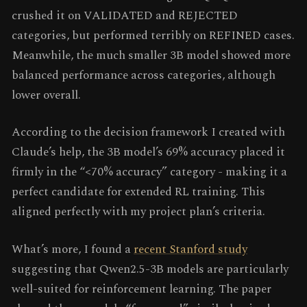
crushed it on VALIDATED and REJECTED
categories, but performed terribly on REFINED cases.
Meanwhile, the much smaller 3B model showed more
balanced performance across categories, although
lower overall.
According to the decision framework I created with
Claude’s help, the 3B model’s 69% accuracy placed it
firmly in the “<70% accuracy” category - making it a
perfect candidate for extended RL training. This
aligned perfectly with my project plan’s criteria.
What’s more, I found a
recent Stanford study
suggesting that Qwen2.5-3B models are particularly
well-suited for reinforcement learning. The paper