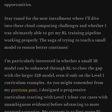
opportunities.
Stay tuned for the next installment where I’ll dive
into these cloud computing challenges and whether I
was ultimately able to get my RL training pipeline
working properly. The saga of trying to teach a small
model to reason better continues!
I’m particularly interested in whether a small 3B
model can be enhanced through RL to close the gap
with the larger 32B model, even if only on the Level 1
curriculum examples. As you might remember from
my
previous post
, I designed a progressive
curriculum starting with Level 1 (clear-cut cases with
unambiguous evidence) before advancing to more
nuanced scenarios. My strategy is to first prove RL