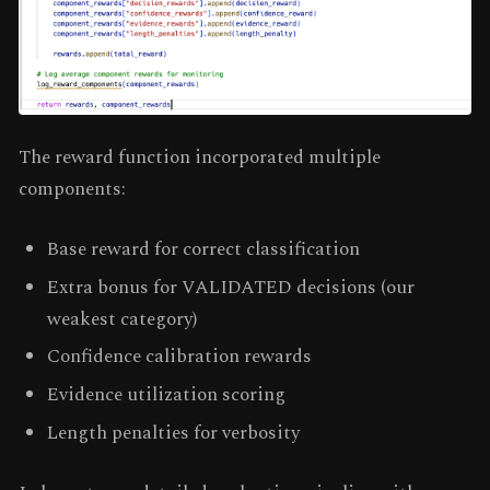
The reward function incorporated multiple
components:
Base reward for correct classification
Extra bonus for VALIDATED decisions (our
weakest category)
Confidence calibration rewards
Evidence utilization scoring
Length penalties for verbosity