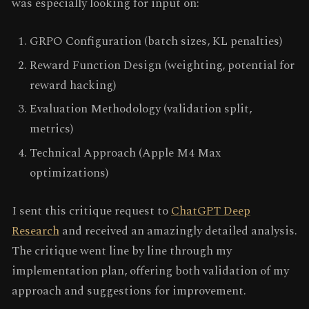
was especially looking for input on:
GRPO Configuration (batch sizes, KL penalties)
Reward Function Design (weighting, potential for
reward hacking)
Evaluation Methodology (validation split,
metrics)
Technical Approach (Apple M4 Max
optimizations)
I sent this critique request to
ChatGPT Deep
Research
and received an amazingly detailed analysis.
The critique went line by line through my
implementation plan, offering both validation of my
approach and suggestions for improvement.