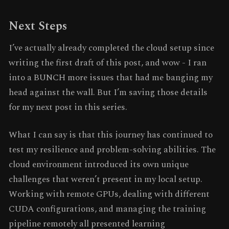
Next Steps
I’ve actually already completed the cloud setup since
writing the first draft of this post, and wow - I ran
into a BUNCH more issues that had me banging my
head against the wall. But I’m saving those details
for my next post in this series.
What I can say is that this journey has continued to
test my resilience and problem-solving abilities. The
cloud environment introduced its own unique
challenges that weren’t present in my local setup.
Working with remote GPUs, dealing with different
CUDA configurations, and managing the training
pipeline remotely all presented learning