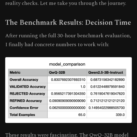
reality checks. Let me take you through the journey.
The Benchmark Results: Decision Time
After running the full 30-hour benchmark evaluation,
I finally had concrete numbers to work with:
These results were fascinating. The QwQ-32B model