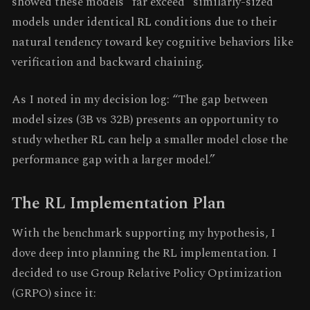
showed these models “far exceed” similarly-sized
models under identical RL conditions due to their
natural tendency toward key cognitive behaviors like
verification and backward chaining.
As I noted in my decision log: “The gap between
model sizes (3B vs 32B) presents an opportunity to
study whether RL can help a smaller model close the
performance gap with a larger model.”
The RL Implementation Plan
With the benchmark supporting my hypothesis, I
dove deep into planning the RL implementation. I
decided to use Group Relative Policy Optimization
(GRPO) since it: