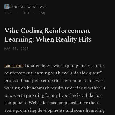
CAMERON WESTLAND
BLOG
·
TILT
·
ISQ
Vibe Coding Reinforcement
Learning: When Reality Hits
MAR 11, 2025
Last time
I shared how I was dipping my toes into
reinforcement learning with my “side side quest”
project. I had just set up the environment and was
waiting on benchmark results to decide whether RL
was worth pursuing for my hypothesis validation
component. Well, a lot has happened since then -
some promising developments and some humbling