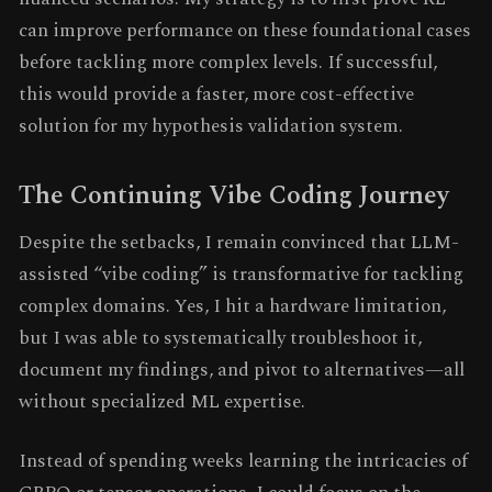
can improve performance on these foundational cases
before tackling more complex levels. If successful,
this would provide a faster, more cost-effective
solution for my hypothesis validation system.
The Continuing Vibe Coding Journey
Despite the setbacks, I remain convinced that LLM-
assisted “vibe coding” is transformative for tackling
complex domains. Yes, I hit a hardware limitation,
but I was able to systematically troubleshoot it,
document my findings, and pivot to alternatives—all
without specialized ML expertise.
Instead of spending weeks learning the intricacies of