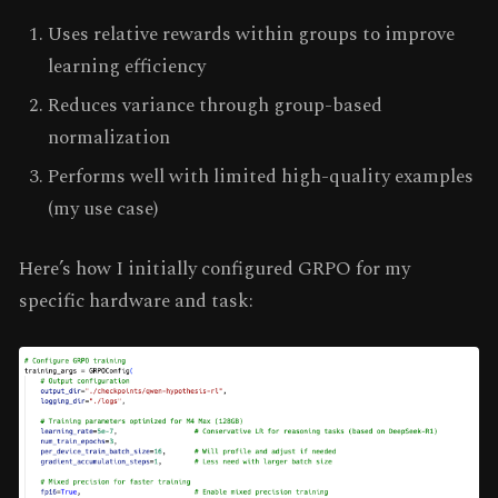
Uses relative rewards within groups to improve
learning efficiency
Reduces variance through group-based
normalization
Performs well with limited high-quality examples
(my use case)
Here’s how I initially configured GRPO for my
specific hardware and task: