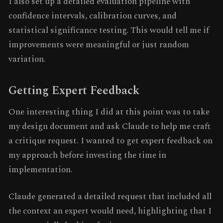
I also set up a detailed evaluation pipeline with
confidence intervals, calibration curves, and
statistical significance testing. This would tell me if
improvements were meaningful or just random
variation.
Getting Expert Feedback
One interesting thing I did at this point was to take
my design document and ask Claude to help me craft
a critique request. I wanted to get expert feedback on
my approach before investing the time in
implementation.
Claude generated a detailed request that included all
the context an expert would need, highlighting that I