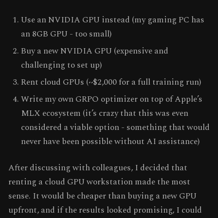
Use an NVIDIA GPU instead (my gaming PC has
an 8GB GPU - too small)
Buy a new NVIDIA GPU (expensive and
challenging to set up)
Rent cloud GPUs (~$2,000 for a full training run)
Write my own GRPO optimizer on top of Apple’s
MLX ecosystem (it’s crazy that this was even
considered a viable option - something that would
never have been possible without AI assistance)
After discussing with colleagues, I decided that
renting a cloud GPU workstation made the most
sense. It would be cheaper than buying a new GPU
upfront, and if the results looked promising, I could