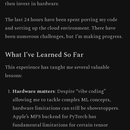
then invest in hardware.
The last 24 hours have been spent porting my code
and setting up the cloud environment. There have
been numerous challenges, but I’m making progress.
What I’ve Learned So Far
This experience has taught me several valuable
lessons:
Hardware matters
: Despite “vibe coding”
allowing me to tackle complex ML concepts,
hardware limitations can still be showstoppers.
Apple’s MPS backend for PyTorch has
fundamental limitations for certain tensor