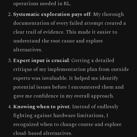
operations needed in RL.
Systematic exploration pays off
: My thorough
documentation of every failed attempt created a
clear trail of evidence. This made it easier to
understand the root cause and explore
alternatives.
Expert input is crucial
: Getting a detailed
critique of my implementation plan from outside
experts was invaluable. It helped me identify
potential issues before I encountered them and
gave me confidence in my overall approach.
Knowing when to pivot
: Instead of endlessly
fighting against hardware limitations, I
recognized when to change course and explore
cloud-based alternatives.