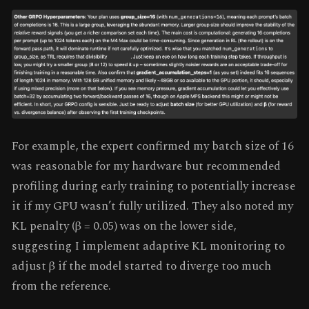
For example, the expert confirmed my batch size of 16
was reasonable for my hardware but recommended
profiling during early training to potentially increase
it if my GPU wasn’t fully utilized. They also noted my
KL penalty (β = 0.05) was on the lower side,
suggesting I implement adaptive KL monitoring to
adjust β if the model started to diverge too much
from the reference.