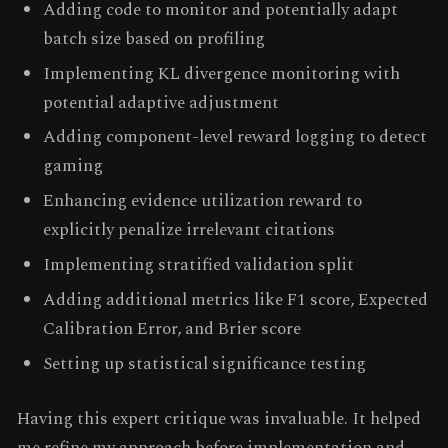
Adding code to monitor and potentially adapt
batch size based on profiling
Implementing KL divergence monitoring with
potential adaptive adjustment
Adding component-level reward logging to detect
gaming
Enhancing evidence utilization reward to
explicitly penalize irrelevant citations
Implementing stratified validation split
Adding additional metrics like F1 score, Expected
Calibration Error, and Brier score
Setting up statistical significance testing
Having this expert critique was invaluable. It helped
me refine my approach before implementation and