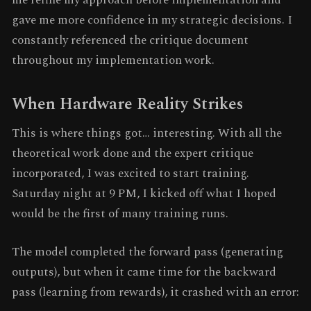
gave me more confidence in my strategic decisions. I
constantly referenced the critique document
throughout my implementation work.
When Hardware Reality Strikes
This is where things got… interesting. With all the
theoretical work done and the expert critique
incorporated, I was excited to start training.
Saturday night at 9 PM, I kicked off what I hoped
would be the first of many training runs.
The model completed the forward pass (generating
outputs), but when it came time for the backward
pass (learning from rewards), it crashed with an error: