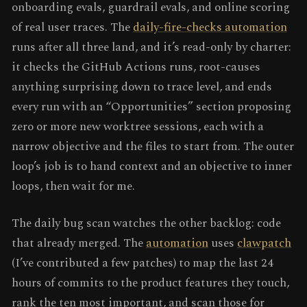
onboarding evals, guardrail evals, and online scoring
of real user traces. The
daily-fire-checks automation
runs after all three land, and it’s read-only by charter:
it checks the GitHub Actions runs, root-causes
anything surprising down to trace level, and ends
every run with an “Opportunities” section proposing
zero or more new worktree sessions, each with a
narrow objective and the files to start from. The outer
loop’s job is to hand context and an objective to inner
loops, then wait for me.
The daily bug scan watches the other backlog: code
that already merged. The
automation
uses
clawpatch
(I’ve contributed a few patches) to map the last 24
hours of commits to the product features they touch,
rank the ten most important, and scan those for