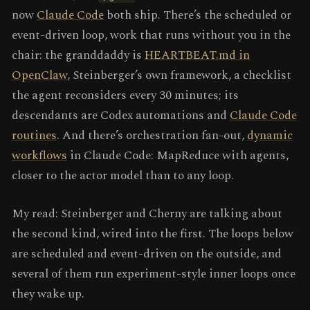
now
Claude Code
both ship. There’s the scheduled or
event-driven loop, work that runs without you in the
chair: the granddaddy is
HEARTBEAT.md in
OpenClaw
, Steinberger’s own framework, a checklist
the agent reconsiders every 30 minutes; its
descendants are Codex automations and
Claude Code
routines
. And there’s orchestration fan-out,
dynamic
workflows
in Claude Code: MapReduce with agents,
closer to the actor model than to any loop.
My read: Steinberger and Cherny are talking about
the second kind, wired into the first. The loops below
are scheduled and event-driven on the outside, and
several of them run experiment-style inner loops once
they wake up.