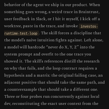
behavior of the agent we ship in our product. When
something goes wrong, a weird trace in Braintrust,
user feedback in Slack, or I hit it myself, I kick off a
worktree, paste in the trace, and invoke
investos-
. The skill forces a discipline that
runtime-test-loop
the model’s naive intuition fights against. Left alone,
a model will hardcode “never do X, Y, Z” into the
system prompt and overfit to the one trace you
showed it. The skill’s references distill the research
on why that fails, and the loop contract requires a
hypothesis and a matrix: the original failing case, an
adjacent positive that should take the same path, and
a counterexample that should take a different one.
Three or four probes run concurrently against local
dev, reconstituting the exact user context from the