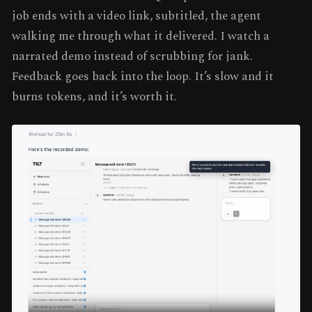
job ends with a video link, subtitled, the agent
walking me through what it delivered. I watch a
narrated demo instead of scrubbing for jank.
Feedback goes back into the loop. It’s slow and it
burns tokens, and it’s worth it.