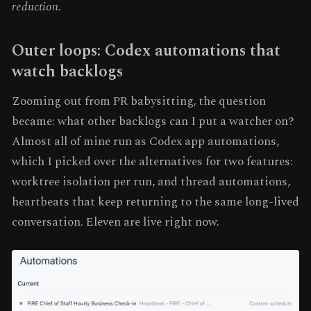
reduction.
Outer loops: Codex automations that
watch backlogs
Zooming out from PR babysitting, the question
became: what other backlogs can I put a watcher on?
Almost all of mine run as Codex app automations,
which I picked over the alternatives for two features:
worktree isolation per run, and thread automations,
heartbeats that keep returning to the same long-lived
conversation. Eleven are live right now.