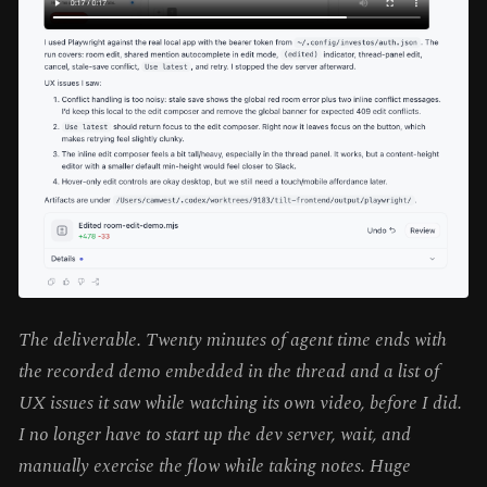
The deliverable. Twenty minutes of agent time ends with
the recorded demo embedded in the thread and a list of
UX issues it saw while watching its own video, before I did.
I no longer have to start up the dev server, wait, and
manually exercise the flow while taking notes. Huge