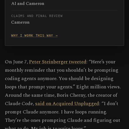
AI and Cameron
CLAIMS AND FINAL REVIEW
Cameron
WHY I WORK THIS WAY →
On June 7,
Peter Steinberger tweeted
: “Here’s your
monthly reminder that you shouldn’t be prompting
coding agents anymore. You should be designing
loops that prompt your agents.” Eight million views.
Around the same time, Boris Cherny, the creator of
Claude Code,
said on Acquired Unplugged
: “I don’t
prompt Claude anymore. I have loops running.
They’re the ones prompting Claude and figuring out
what to do. My job is to write loops.”