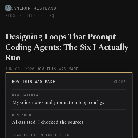
CAMERON WESTLAND
BLOG
·
TILT
·
ISQ
Designing Loops That Prompt
Coding Agents: The Six I Actually
Run
JUN 09, 2026
·
HOW THIS WAS MADE
HOW THIS WAS MADE
CLOSE
RAW MATERIAL
My voice notes and production loop configs
RESEARCH
AI-assisted; I checked the sources
TRANSCRIPTION AND EDITING