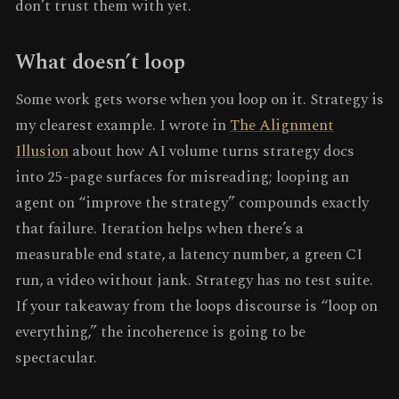
don’t trust them with yet.
What doesn’t loop
Some work gets worse when you loop on it. Strategy is
my clearest example. I wrote in
The Alignment
Illusion
about how AI volume turns strategy docs
into 25-page surfaces for misreading; looping an
agent on “improve the strategy” compounds exactly
that failure. Iteration helps when there’s a
measurable end state, a latency number, a green CI
run, a video without jank. Strategy has no test suite.
If your takeaway from the loops discourse is “loop on
everything,” the incoherence is going to be
spectacular.