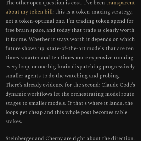
The other open question is cost. I’ve been
transparent
about my token bill
: this is a token-maxing strategy,
not a token-optimal one. I’m trading token spend for
free brain space, and today that trade is clearly worth
it for me. Whether it stays worth it depends on which
future shows up: state-of-the-art models that are ten
times smarter and ten times more expensive running
every loop, or one big brain dispatching progressively
smaller agents to do the watching and probing.
There’s already evidence for the second: Claude Code’s
dynamic workflows let the orchestrating model route
stages to smaller models. If that’s where it lands, the
loops get cheap and this whole post becomes table
stakes.
Steinberger and Cherny are right about the direction.