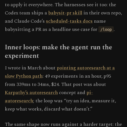
to apply it everywhere. The harnesses see it too: the
Codex team ships a
babysit-pr skill
in their own repo,
and Claude Code’s
scheduled-tasks docs
name
babysitting a PR as a headline use case for
.
/loop
Inner loops: make the agent run the
experiment
I wrote in March about
pointing autoresearch at a
slow Python path
: 49 experiments in an hour, p95
from 339ms to 34ms, $24. That post was about
Karpathy’s autoresearch
concept and
pi-
autoresearch
; the loop was “try an idea, measure it,
keep what works, discard what doesn’t.”
The same shape now runs against a harder target: the