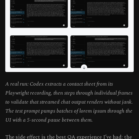
A real run: Codex extracts a contact sheet from its
Playwright recording, then steps through individual frames
to validate that streamed chat output renders without jank.
The test prompt pumps batches of lorem ipsum through the
UI with a 5-second pause between them.
The side effect is the best QA experience I’ve had: the