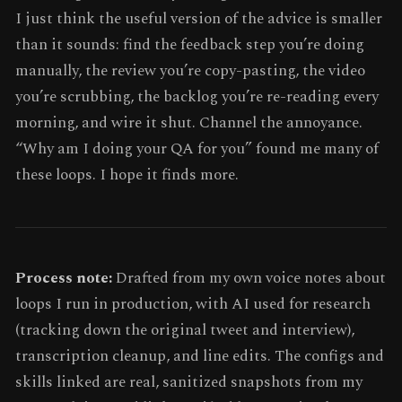
I just think the useful version of the advice is smaller
than it sounds: find the feedback step you’re doing
manually, the review you’re copy-pasting, the video
you’re scrubbing, the backlog you’re re-reading every
morning, and wire it shut. Channel the annoyance.
“Why am I doing your QA for you” found me many of
these loops. I hope it finds more.
Process note:
Drafted from my own voice notes about
loops I run in production, with AI used for research
(tracking down the original tweet and interview),
transcription cleanup, and line edits. The configs and
skills linked are real, sanitized snapshots from my