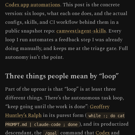
Codex app automations
. This post is the concrete
version: six loops, what each one does, and the actual
configs, skills, and CI workflow behind them in a
public snapshot repo:
camwest/agent-skills
. Every
loop I run automates a feedback step I was already
doing manually, and keeps me at the triage gate. Full
autonomy isn’t the point.
Three things people mean by “loop”
Part of the uproar is that “loop” is at least three
different things. There’s the autonomous task loop,
“keep going until the work is done”:
Geoffrey
Huntley’s Ralph
in its purest form (
while :; do cat
), and its productized
PROMPT.md | claude-code ; done
descendant, the
command that
Codex
and
/goal