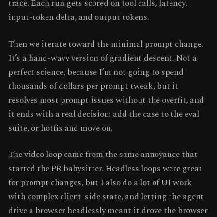
trace. Each run gets scored on tool calls, latency,
input-token delta, and output tokens.
Then we iterate toward the minimal prompt change.
It’s a hand-wavy version of gradient descent. Not a
perfect science, because I’m not going to spend
thousands of dollars per prompt tweak, but it
resolves most prompt issues without the overfit, and
it ends with a real decision: add the case to the eval
suite, or hotfix and move on.
The video loop came from the same annoyance that
started the PR babysitter. Headless loops were great
for prompt changes, but I also do a lot of UI work
with complex client-side state, and letting the agent
drive a browser headlessly meant it drove the browser