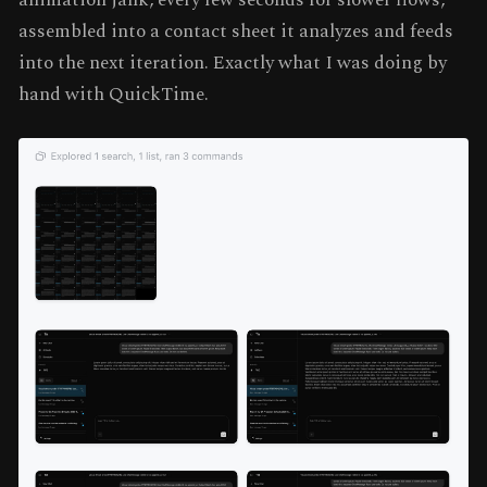
assembled into a contact sheet it analyzes and feeds
into the next iteration. Exactly what I was doing by
hand with QuickTime.