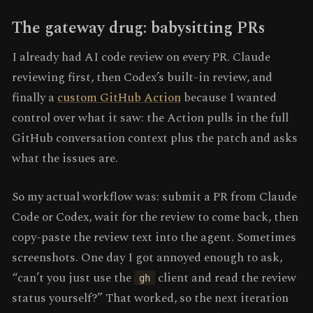
The gateway drug: babysitting PRs
I already had AI code review on every PR. Claude
reviewing first, then Codex’s built-in review, and
finally a
custom GitHub Action
because I wanted
control over what it saw: the Action pulls in the full
GitHub conversation context plus the patch and asks
what the issues are.
So my actual workflow was: submit a PR from Claude
Code or Codex, wait for the review to come back, then
copy-paste the review text into the agent. Sometimes
screenshots. One day I got annoyed enough to ask,
“can’t you just use the
client and read the review
gh
status yourself?” That worked, so the next iteration