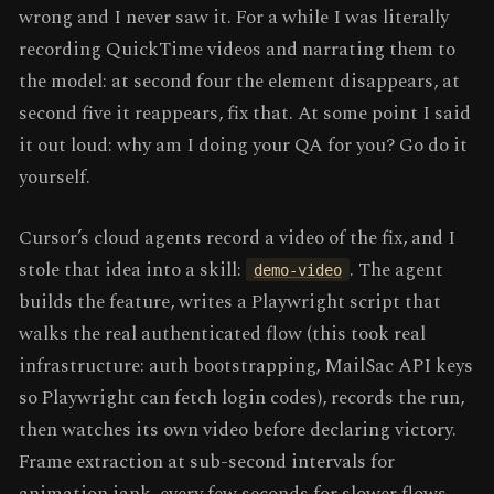
wrong and I never saw it. For a while I was literally
recording QuickTime videos and narrating them to
the model: at second four the element disappears, at
second five it reappears, fix that. At some point I said
it out loud: why am I doing your QA for you? Go do it
yourself.
Cursor’s cloud agents record a video of the fix, and I
stole that idea into a skill:
. The agent
demo-video
builds the feature, writes a Playwright script that
walks the real authenticated flow (this took real
infrastructure: auth bootstrapping, MailSac API keys
so Playwright can fetch login codes), records the run,
then watches its own video before declaring victory.
Frame extraction at sub-second intervals for
animation jank, every few seconds for slower flows,