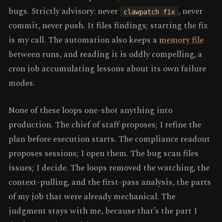
bugs. Strictly advisory: never
, never
clawpatch fix
commit, never push. It files findings; starting the fix
is my call. The automation also keeps a
memory file
between runs, and reading it is oddly compelling, a
cron job accumulating lessons about its own failure
modes.
None of these loops one-shot anything into
production. The chief of staff proposes; I refine the
plan before execution starts. The compliance readout
proposes sessions; I open them. The bug scan files
issues; I decide. The loops removed the watching, the
context-pulling, and the first-pass analysis, the parts
of my job that were already mechanical. The
judgment stays with me, because that’s the part I