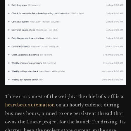
Three carry most of the weight. The chief of staff is a
heartbeat automation
on an hourly cadence during
business hours, pinned to one persistent thread that
owns the Linear project for the launch I’m driving. Its
charter: keep the project state current, make sure