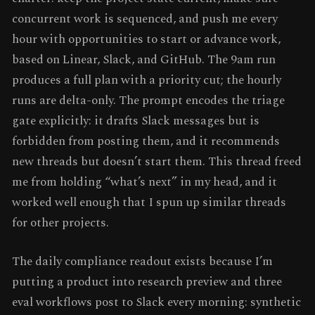
concurrent work is sequenced, and push me every
hour with opportunities to start or advance work,
based on Linear, Slack, and GitHub. The 9am run
produces a full plan with a priority cut; the hourly
runs are delta-only. The prompt encodes the triage
gate explicitly: it drafts Slack messages but is
forbidden from posting them, and it recommends
new threads but doesn’t start them. This thread freed
me from holding “what’s next” in my head, and it
worked well enough that I spun up similar threads
for other projects.
The daily compliance readout exists because I’m
putting a product into research preview and three
eval workflows post to Slack every morning: synthetic