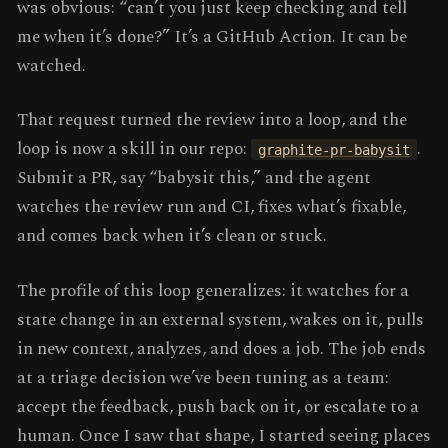
was obvious: “can’t you just keep checking and tell
me when it’s done?” It’s a GitHub Action. It can be
watched.
That request turned the review into a loop, and the
loop is now a skill in our repo:
.
graphite-pr-babysit
Submit a PR, say “babysit this,” and the agent
watches the review run and CI, fixes what’s fixable,
and comes back when it’s clean or stuck.
The profile of this loop generalizes: it watches for a
state change in an external system, wakes on it, pulls
in new context, analyzes, and does a job. The job ends
at a triage decision we’ve been tuning as a team:
accept the feedback, push back on it, or escalate to a
human. Once I saw that shape, I started seeing places