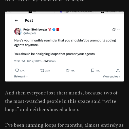
And then everyone lost their minds, because two of
the most-watched people in this space said “write
loops” and neither showed a loop.
I’ve been running loops for months, almost entirely as