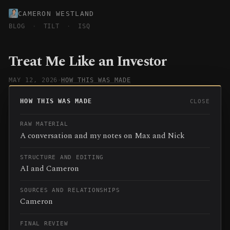
CAMERON WESTLAND
BLOG
·
TILT
·
ISQ
Treat Me Like an Investor
MAY 12, 2026
·
HOW THIS WAS MADE
HOW THIS WAS MADE
CLOSE
RAW MATERIAL
A conversation and my notes on Max and Nick
STRUCTURE AND EDITING
AI and Cameron
SOURCES AND RELATIONSHIPS
Cameron
FINAL REVIEW