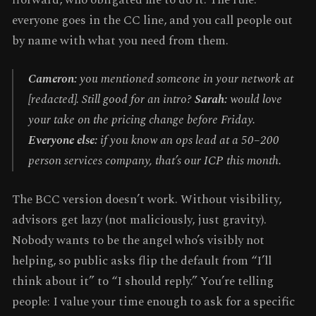
everyone goes in the CC line, and you call people out
by name with what you need from them.
Cameron:
you mentioned someone in your network at
[redacted]. Still good for an intro?
Sarah:
would love
your take on the pricing change before Friday.
Everyone else:
if you know an ops lead at a 50–200
person services company, that’s our ICP this month.
The BCC version doesn’t work. Without visibility,
advisors get lazy (not maliciously, just gravity).
Nobody wants to be the angel who’s visibly not
helping, so public asks flip the default from “I’ll
think about it” to “I should reply.” You’re telling
people: I value your time enough to ask for a specific