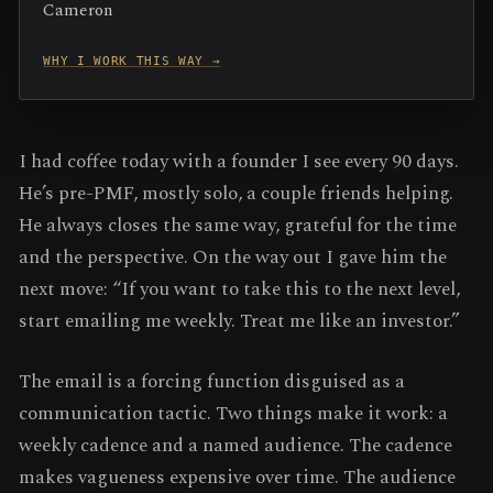
Cameron
WHY I WORK THIS WAY →
I had coffee today with a founder I see every 90 days.
He’s pre-PMF, mostly solo, a couple friends helping.
He always closes the same way, grateful for the time
and the perspective. On the way out I gave him the
next move: “If you want to take this to the next level,
start emailing me weekly. Treat me like an investor.”
The email is a forcing function disguised as a
communication tactic. Two things make it work: a
weekly cadence and a named audience. The cadence
makes vagueness expensive over time. The audience