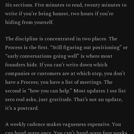
Six sections. Five minutes to read, twenty minutes to
write if you’re being honest, two hours if you’re
hiding from yourself.
The discipline is concentrated in two places. The
Process is the first. “Still figuring out positioning” or
“early conversations going well” is where most
founders hide. If you can’t write down which
companies or customers are at which step, you don’t
have a Process; you have a list of meetings. The
second is “how you can help.” Most updates I see list
zero real asks, just gratitude. That’s not an update,
it’s a postcard.
A weekly cadence makes vagueness expensive. You
can hand-wave once. You can’t hand-wave four weeks