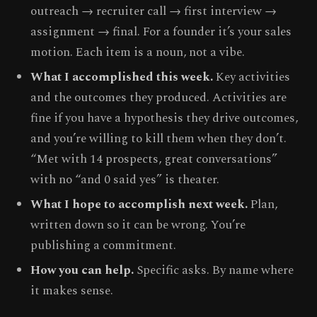
outreach → recruiter call → first interview →
assignment → final. For a founder it’s your sales
motion. Each item is a noun, not a vibe.
What I accomplished this week.
Key activities
and the outcomes they produced. Activities are
fine if you have a hypothesis they drive outcomes,
and you’re willing to kill them when they don’t.
“Met with 14 prospects, great conversations”
with no “and 0 said yes” is theater.
What I hope to accomplish next week.
Plan,
written down so it can be wrong. You’re
publishing a commitment.
How you can help.
Specific asks. By name where
it makes sense.