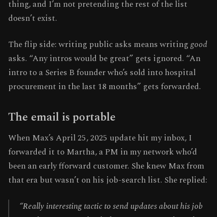
thing, and I’m not pretending the rest of the list
doesn’t exist.
The flip side: writing public asks means writing
good
asks. “Any intros would be great” gets ignored. “An
intro to a Series B founder who’s sold into hospital
procurement in the last 18 months” gets forwarded.
The email is portable
When Max’s April 25, 2025 update hit my inbox, I
forwarded it to Martha, a PM in my network who’d
been an early fforward customer. She knew Max from
that era but wasn’t on his job-search list. She replied:
“Really interesting tactic to send updates about his job