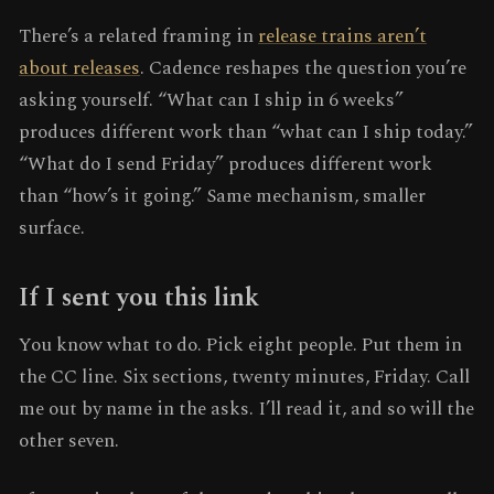
There’s a related framing in
release trains aren’t
about releases
. Cadence reshapes the question you’re
asking yourself. “What can I ship in 6 weeks”
produces different work than “what can I ship today.”
“What do I send Friday” produces different work
than “how’s it going.” Same mechanism, smaller
surface.
If I sent you this link
You know what to do. Pick eight people. Put them in
the CC line. Six sections, twenty minutes, Friday. Call
me out by name in the asks. I’ll read it, and so will the
other seven.