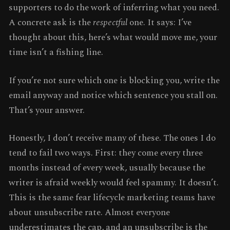
supporters to do the work of inferring what you need.
A concrete ask is the
respectful
one. It says: I’ve
thought about this, here’s what would move me, your
time isn’t a fishing line.
If you’re not sure which one is blocking you, write the
email anyway and notice which sentence you stall on.
That’s your answer.
Honestly, I don’t receive many of these. The ones I do
tend to fail two ways. First: they come every three
months instead of every week, usually because the
writer is afraid weekly would feel spammy. It doesn’t.
This is the same fear lifecycle marketing teams have
about unsubscribe rate. Almost everyone
underestimates the cap, and an unsubscribe is the