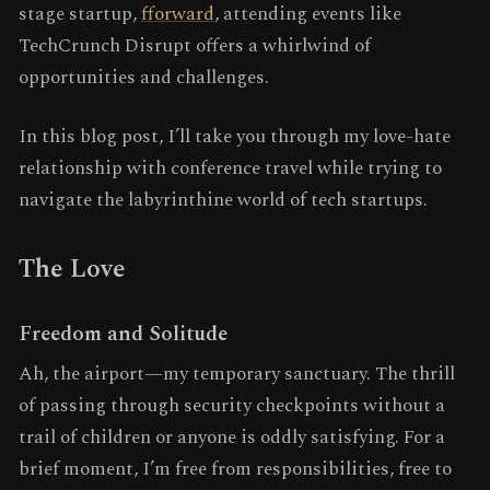
stage startup,
fforward
, attending events like
TechCrunch Disrupt offers a whirlwind of
opportunities and challenges.
In this blog post, I’ll take you through my love-hate
relationship with conference travel while trying to
navigate the labyrinthine world of tech startups.
The Love
Freedom and Solitude
Ah, the airport—my temporary sanctuary. The thrill
of passing through security checkpoints without a
trail of children or anyone is oddly satisfying. For a
brief moment, I’m free from responsibilities, free to