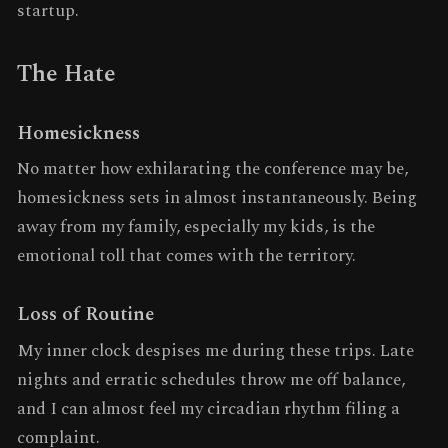
startup.
The Hate
Homesickness
No matter how exhilarating the conference may be,
homesickness sets in almost instantaneously. Being
away from my family, especially my kids, is the
emotional toll that comes with the territory.
Loss of Routine
My inner clock despises me during these trips. Late
nights and erratic schedules throw me off balance,
and I can almost feel my circadian rhythm filing a
complaint.