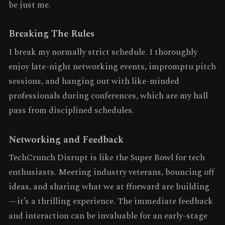
be just me.
Breaking The Rules
I break my normally strict schedule. I thoroughly
enjoy late-night networking events, impromptu pitch
sessions, and hanging out with like-minded
professionals during conferences, which are my hall
pass from disciplined schedules.
Networking and Feedback
TechCrunch Disrupt is like the Super Bowl for tech
enthusiasts. Meeting industry veterans, bouncing off
ideas, and sharing what we at fforward are building
—it’s a thrilling experience. The immediate feedback
and interaction can be invaluable for an early-stage