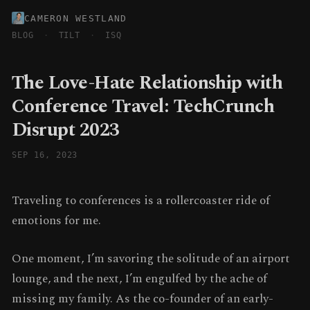
CAMERON WESTLAND
BLOG
·
TILT
·
ISQ
The Love-Hate Relationship with
Conference Travel: TechCrunch
Disrupt 2023
SEP 16, 2023
Traveling to conferences is a rollercoaster ride of
emotions for me.
One moment, I’m savoring the solitude of an airport
lounge, and the next, I’m engulfed by the ache of
missing my family. As the co-founder of an early-