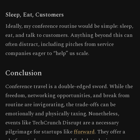
Sleep, Eat, Customers
Ideally, my conference routine would be simple: sleep,
eat, and talk to customers. Anything beyond this can
often distract, including pitches from service
companies eager to “help” us scale.
Conclusion
Conference travel is a double-edged sword. While the
freedom, networking opportunities, and break from
routine are invigorating, the trade-offs can be
emotionally and physically taxing. Nonetheless,
events like TechCrunch Disrupt are a necessary
pilgrimage for startups like
fforward
. They offer a