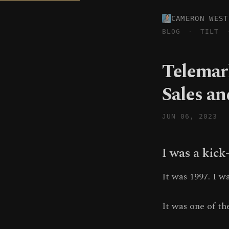
CAMERON WEST
BLOG
·
TILT
Telemar
Sales a
JUN 06, 2023
I was a kick
It was 1997. I 
It was one of th