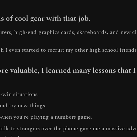
s of cool gear with that job.
ters, high-end graphics cards, skateboards, and new cl
ch I even started to recruit my other high school friends
e valuable, I learned many lessons that I 
-win situations.
nd try new things.
when you’re playing a numbers game.
talk to strangers over the phone gave me a massive adv