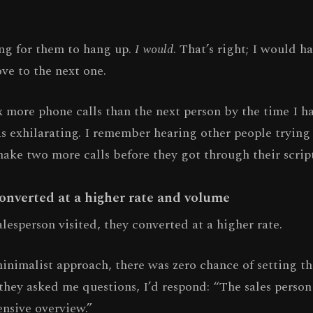
ing for them to hang up.
I would
. That’s right; I would 
ve to the next one.
x more phone calls than the next person by the time I 
was exhilarating. I remember hearing other people tryin
make two more calls before they got through their script
converted at a higher rate and volume
esperson visited, they converted at a higher rate.
inimalist approach, there was zero chance of setting t
 they asked me questions, I’d respond: “The sales person
nsive overview.”