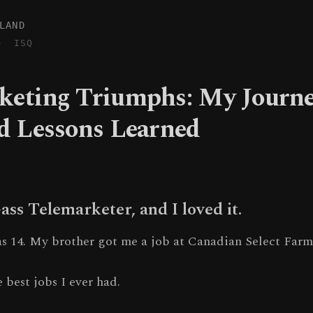
LAND
·
ISQ
keting Triumphs: My Journe
nd Lessons Learned
-ass Telemarketer, and I loved it.
was 14. My brother got me a job at Canadian Select Farm
e best jobs I ever had.