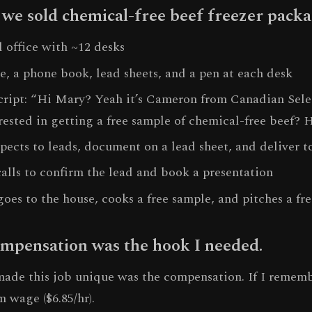
 we sold chemical-free beef freezer packa
l office with ~12 desks
e, a phone book, lead sheets, and a pen at each desk
script: “Hi Mary? Yeah it’s Cameron from Canadian Sel
rested in getting a free sample of chemical-free beef? 
pects to leads, document on a lead sheet, and deliver to
alls to confirm the lead and book a presentation
goes to the house, cooks a free sample, and pitches a fr
mpensation was the hook I needed.
made this job unique was the compensation. If I remem
 wage ($6.85/hr).