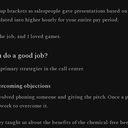
up brackets as salespeople gave presentations based on 
ated into higher hourly for your entire pay period.
he job, and I loved games.
 do a good job?
rimary strategies in the call center.
ercoming objections
nvolved phoning someone and giving the pitch. Once a p
 work to overcome it.
y taught us about the benefits of the chemical-free bee