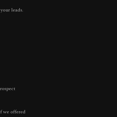
your leads.
rospect
f we offered