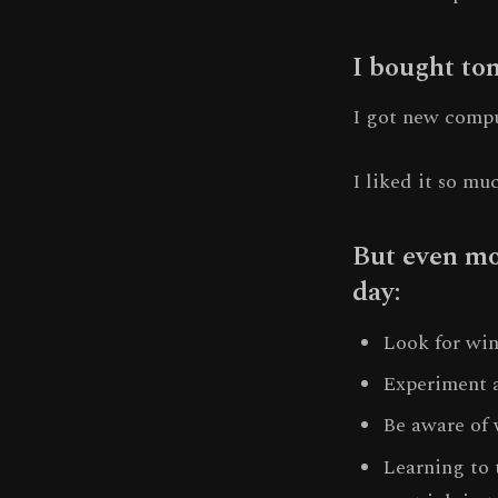
I bought ton
I got new compu
I liked it so mu
But even mor
day:
Look for win
Experiment a
Be aware of 
Learning to 