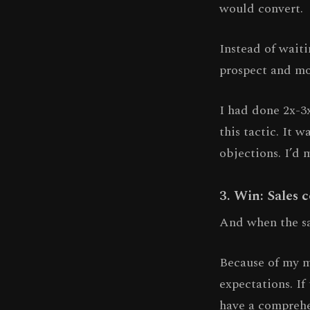
would convert.
Instead of wait
prospect and mo
I had done 2x-3
this tactic. It 
objections. I’d 
3. Win: Sales 
And when the sal
Because of my m
expectations. If
have a comprehe