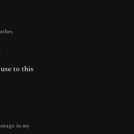
othes.
.
use to this
antage in my