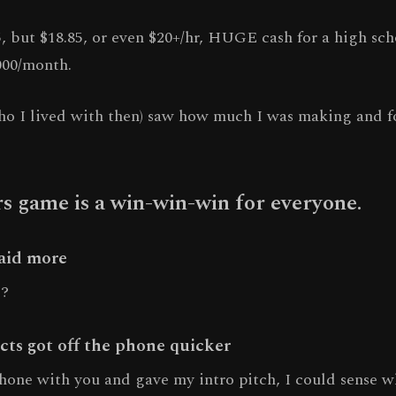
, but $18.85, or even $20+/hr, HUGE cash for a high sch
000/month.
o I lived with then) saw how much I was making and f
 game is a win-win-win for everyone.
paid more
e?
cts got off the phone quicker
phone with you and gave my intro pitch, I could sense w