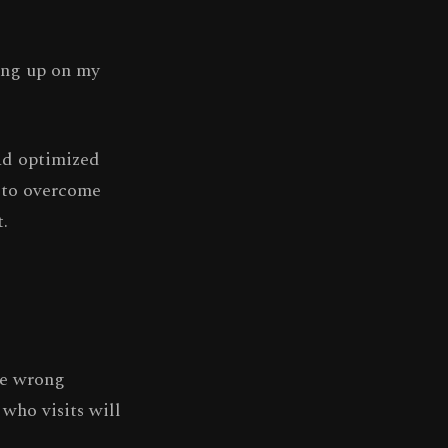
hang up on my
had optimized
g to overcome
.
he wrong
 who visits will