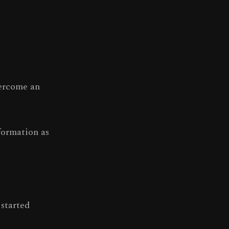
vercome an
formation as
 started