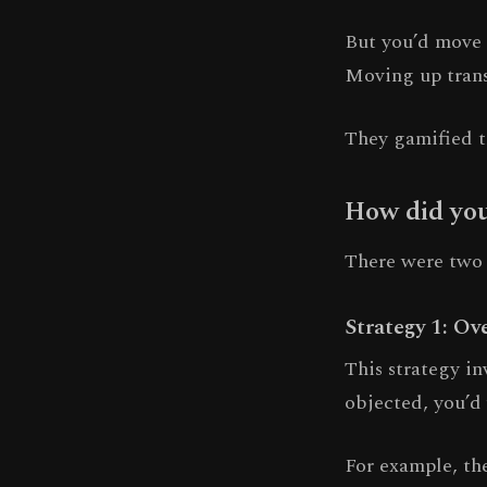
But you’d move 
Moving up transl
They gamified t
How did you
There were two p
Strategy 1: Ov
This strategy i
objected, you’d
For example, the