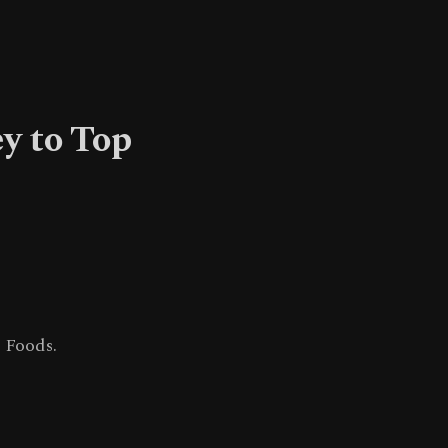
y to Top
 Foods.