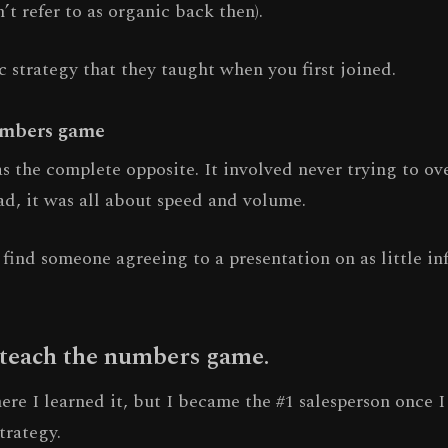
’t refer to as organic back then).
ic strategy that they taught when you first joined.
umbers game
s the complete opposite. It involved never trying to o
ad, it was all about speed and volume.
find someone agreeing to a presentation on as little in
 teach the numbers game.
re I learned it, but I became the #1 salesperson once I
trategy.