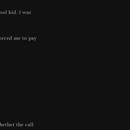
ool kid. I was
orced me to pay
hether the call