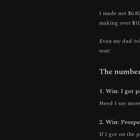
I made not $6.85
making over $1
Even my dad (wh
rent!
The numbers
1. Win: I got 
Need I say mor
2. Win: Prospe
If I got on the 