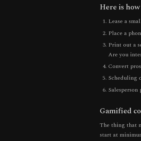
Here is how
Lease a smal
Place a phon
Print out a 
Are you inte
Convert pros
Scheduling c
Salesperson 
Gamified co
The thing that 
start at minimum