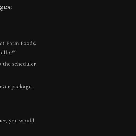
ges:
ect Farm Foods.
Hello?”
 the scheduler.
eezer package.
ber, you would