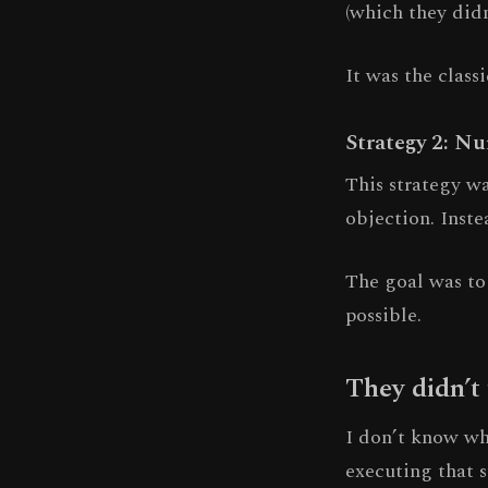
(which they didn
It was the class
Strategy 2: N
This strategy wa
objection. Inste
The goal was to 
possible.
They didn’t
I don’t know whe
executing that s