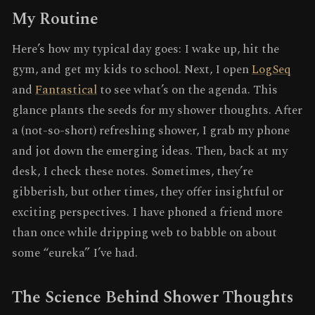
My Routine
Here’s how my typical day goes: I wake up, hit the
gym, and get my kids to school. Next, I open
LogSeq
and
Fantastical
to see what’s on the agenda. This
glance plants the seeds for my shower thoughts. After
a (not-so-short) refreshing shower, I grab my phone
and jot down the emerging ideas. Then, back at my
desk, I check these notes. Sometimes, they’re
gibberish, but other times, they offer insightful or
exciting perspectives. I have phoned a friend more
than once while dripping web to babble on about
some “eureka” I’ve had.
The Science Behind Shower Thoughts