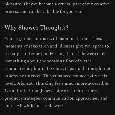
pleasure. They’ve become a crucial part of my creative
process and can be valuable for you too.
Why Shower Thoughts?
You might be familiar with hammock time. Those
moments of relaxation and idleness give you space to
recharge and zone out. For me, that’s “shower time.”
Something about the soothing flow of water
stimulates my brain. It connects parts that might not
otherwise interact. This enhanced connectivity feels
lovely. Abstract thinking feels much more accessible.
I can think through new software architectures,
product strategies, communication approaches, and
more. All while in the shower!