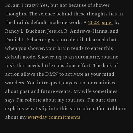
So, am I crazy? Yes, but not because of shower
thoughts. The science behind these thoughts lies in
the brain’s default mode network. A
2008 paper
by
Randy L. Buckner, Jessica R. Andrews-Hanna, and
Daniel L. Schacter goes into detail. I learned that
when you shower, your brain tends to enter this
default mode. Showering is an automatic, routine
task that needs little conscious effort. The lack of
action allows the DMN to activate as your mind
wanders. You introspect, daydream, or reminisce
about past and future events. My wife sometimes
says I’m robotic about my routines. I’m sure that
explains why I slip into this state often. I’m stubborn
about my
everyday commitments
.