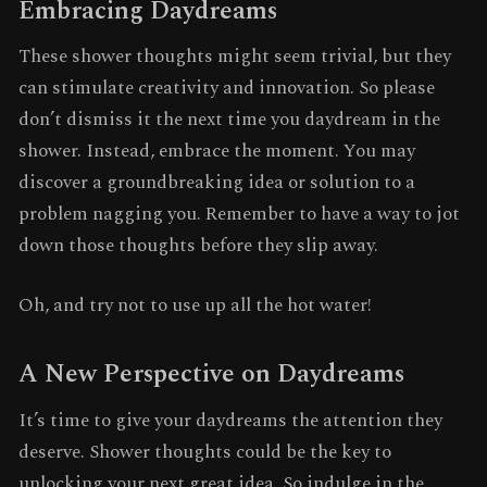
Embracing Daydreams
These shower thoughts might seem trivial, but they
can stimulate creativity and innovation. So please
don’t dismiss it the next time you daydream in the
shower. Instead, embrace the moment. You may
discover a groundbreaking idea or solution to a
problem nagging you. Remember to have a way to jot
down those thoughts before they slip away.
Oh, and try not to use up all the hot water!
A New Perspective on Daydreams
It’s time to give your daydreams the attention they
deserve. Shower thoughts could be the key to
unlocking your next great idea. So indulge in the