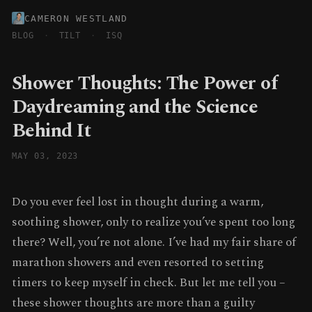
CAMERON WESTLAND
BLOG
·
TILT
·
ISQ
Shower Thoughts: The Power of
Daydreaming and the Science
Behind It
MAY 03, 2023
Do you ever feel lost in thought during a warm,
soothing shower, only to realize you’ve spent too long
there? Well, you’re not alone. I’ve had my fair share of
marathon showers and even resorted to setting
timers to keep myself in check. But let me tell you –
these shower thoughts are more than a guilty