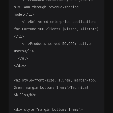
$1M+ ARR through revenue-sharing 
model</li>

    <li>Delivered enterprise applications 
for Fortune 500 clients (Nissan, Allstate)
</li>

    <li>Products served 50,000+ active 
users</li>

  </ul>

</div>

<h2 style="font-size: 1.5rem; margin-top: 
2rem; margin-bottom: 1rem;">Technical 
Skills</h2>

<div style="margin-bottom: 1rem;">
