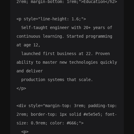
2rem; margin-bottom: 1rem;">Education</h2>

<p style="line-height: 1.6;">

  Self-taught engineer with 20+ years of 
continuous learning. Started programming 
at age 12,

  launched first business at 22. Proven 
ability to master new technologies quickly 
and deliver

  production systems that scale.

</p>

<div style="margin-top: 3rem; padding-top: 
2rem; border-top: 1px solid #e5e5e5; font-
size: 0.9rem; color: #666;">

  <p>
