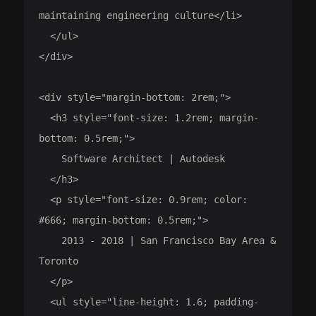
maintaining engineering culture</li>

  </ul>

</div>

<div style="margin-bottom: 2rem;">

  <h3 style="font-size: 1.2rem; margin-
bottom: 0.5rem;">

    Software Architect | Autodesk

  </h3>

  <p style="font-size: 0.9rem; color: 
#666; margin-bottom: 0.5rem;">

    2013 - 2018 | San Francisco Bay Area & 
Toronto

  </p>

  <ul style="line-height: 1.6; padding-