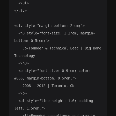
  </ul>

</div>

<div style="margin-bottom: 2rem;">

  <h3 style="font-size: 1.2rem; margin-
bottom: 0.5rem;">

    Co-Founder & Technical Lead | Big Bang 
Technology

  </h3>

  <p style="font-size: 0.9rem; color: 
#666; margin-bottom: 0.5rem;">

    2008 - 2012 | Toronto, ON

  </p>

  <ul style="line-height: 1.6; padding-
left: 1.5rem;">

    <li>Founded consultancy and grew to 