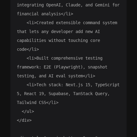
integrating OpenAI, Claude, and Gemini for 
financial analysis</li>

    <li>Created extensible command system 
that lets any developer add new AI 
capabilities without touching core 
code</li>

    <li>Built comprehensive testing 
framework: E2E (Playwright), snapshot 
testing, and AI eval system</li>

    <li>Tech stack: Next.js 15, TypeScript 
5, React 19, Supabase, TanStack Query, 
Tailwind CSS</li>

  </ul>

</div>
