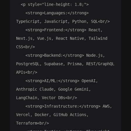
  <p style="line-height: 1.8;">

    <strong>Languages:</strong> 
TypeScript, JavaScript, Python, SQL<br/>

    <strong>Frontend:</strong> React, 
Next.js, Vue.js, React Native, Tailwind 
CSS<br/>

    <strong>Backend:</strong> Node.js, 
PostgreSQL, Supabase, Prisma, REST/GraphQL 
APIs<br/>

    <strong>AI/ML:</strong> OpenAI, 
Anthropic Claude, Google Gemini, 
LangChain, Vector DBs<br/>

    <strong>Infrastructure:</strong> AWS, 
Vercel, Docker, GitHub Actions, 
Terraform<br/>
