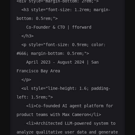
<div style="margin-bottom: 2rem;">

  <h3 style="font-size: 1.2rem; margin-
bottom: 0.5rem;">

    Co-Founder & CTO | fforward

  </h3>

  <p style="font-size: 0.9rem; color: 
#666; margin-bottom: 0.5rem;">

    April 2023 - August 2024 | San 
Francisco Bay Area

  </p>

  <ul style="line-height: 1.6; padding-
left: 1.5rem;">

    <li>Co-founded AI agent platform for 
product teams with Max Cameron</li>

    <li>Architected LLM-powered system to 
analyze qualitative user data and generate 