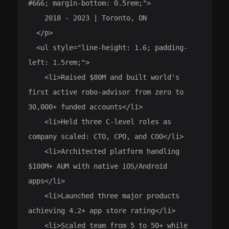
#666; margin-bottom: 0.5rem;">

    2018 - 2023 | Toronto, ON

  </p>

  <ul style="line-height: 1.6; padding-
left: 1.5rem;">

    <li>Raised $80M and built world's 
first active robo-advisor from zero to 
30,000+ funded accounts</li>

    <li>Held three C-level roles as 
company scaled: CTO, CPO, and COO</li>

    <li>Architected platform handling 
$100M+ AUM with native iOS/Android 
apps</li>

    <li>Launched three major products 
achieving 4.2+ app store rating</li>

    <li>Scaled team from 5 to 50+ while 