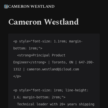
CAMERON WESTLAND
Cameron Westland
<p style="font-size: 1.1rem; margin-
bottom: 1rem;">

  <strong>Principal Product 
Engineer</strong> | Toronto, ON | 647-200-
1312 | cameron.westland@icloud.com

</p>

<p style="font-size: 1rem; line-height: 
1.6; margin-bottom: 2rem;">

  Technical leader with 20+ years shipping 