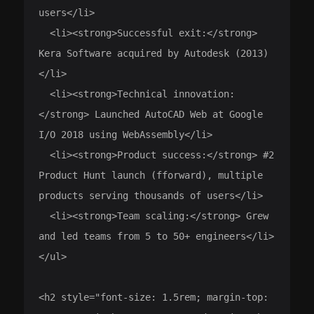
users</li>

  <li><strong>Successful exit:</strong> 
Kera Software acquired by Autodesk (2013)
</li>

  <li><strong>Technical innovation:
</strong> Launched AutoCAD Web at Google 
I/O 2018 using WebAssembly</li>

  <li><strong>Product success:</strong> #2 
Product Hunt launch (fforward), multiple 
products serving thousands of users</li>

  <li><strong>Team scaling:</strong> Grew 
and led teams from 5 to 50+ engineers</li>

</ul>

<h2 style="font-size: 1.5rem; margin-top: 