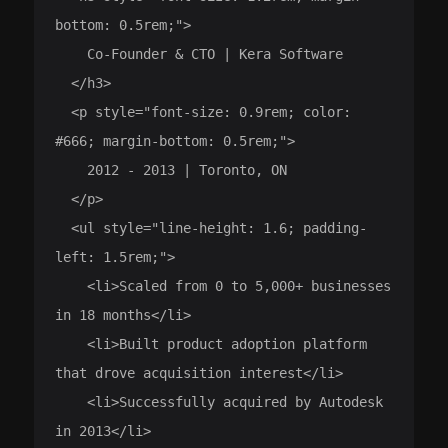
bottom: 0.5rem;">

    Co-Founder & CTO | Kera Software

  </h3>

  <p style="font-size: 0.9rem; color: 
#666; margin-bottom: 0.5rem;">

    2012 - 2013 | Toronto, ON

  </p>

  <ul style="line-height: 1.6; padding-
left: 1.5rem;">

    <li>Scaled from 0 to 5,000+ businesses 
in 18 months</li>

    <li>Built product adoption platform 
that drove acquisition interest</li>

    <li>Successfully acquired by Autodesk 
in 2013</li>
