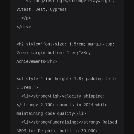
    <strong>Testing:</strong> Playwright, 
Vitest, Jest, Cypress

  </p>

</div>

<h2 style="font-size: 1.5rem; margin-top: 
2rem; margin-bottom: 1rem;">Key 
Achievements</h2>

<ul style="line-height: 1.8; padding-left: 
1.5rem;">

  <li><strong>High-velocity shipping:
</strong> 2,700+ commits in 2024 while 
maintaining code quality</li>

  <li><strong>Fundraising:</strong> Raised 
$80M for Delphia, built to 30,000+ 