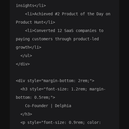
insights</li>

    <li>Achieved #2 Product of the Day on 
Product Hunt</li>

    <li>Converted 12 SaaS companies to 
paying customers through product-led 
growth</li>

  </ul>

</div>

<div style="margin-bottom: 2rem;">

  <h3 style="font-size: 1.2rem; margin-
bottom: 0.5rem;">

    Co-Founder | Delphia

  </h3>

  <p style="font-size: 0.9rem; color: 