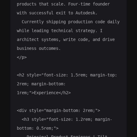
products that scale. Four-time founder 
with successful exit to Autodesk.

  Currently shipping production code daily 
while leading technical strategy. I 
architect systems, write code, and drive 
business outcomes.

</p>

<h2 style="font-size: 1.5rem; margin-top: 
2rem; margin-bottom: 
1rem;">Experience</h2>

<div style="margin-bottom: 2rem;">

  <h3 style="font-size: 1.2rem; margin-
bottom: 0.5rem;">

    Principal Product Engineer | Tilt
