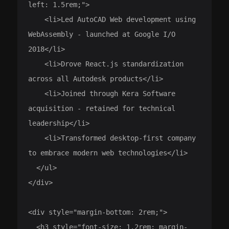
left: 1.5rem;">

    <li>Led AutoCAD Web development using 
WebAssembly - launched at Google I/O 
2018</li>

    <li>Drove React.js standardization 
across all Autodesk products</li>

    <li>Joined through Kera Software 
acquisition - retained for technical 
leadership</li>

    <li>Transformed desktop-first company 
to embrace modern web technologies</li>

  </ul>

</div>

<div style="margin-bottom: 2rem;">

  <h3 style="font-size: 1.2rem; margin-