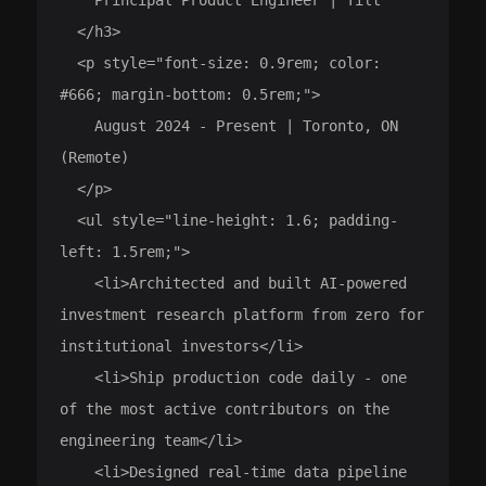
  </h3>

  <p style="font-size: 0.9rem; color: 
#666; margin-bottom: 0.5rem;">

    August 2024 - Present | Toronto, ON 
(Remote)

  </p>

  <ul style="line-height: 1.6; padding-
left: 1.5rem;">

    <li>Architected and built AI-powered 
investment research platform from zero for 
institutional investors</li>

    <li>Ship production code daily - one 
of the most active contributors on the 
engineering team</li>

    <li>Designed real-time data pipeline 