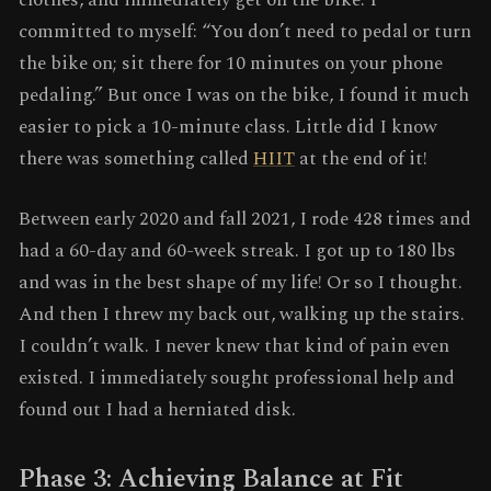
clothes, and immediately get on the bike. I
committed to myself: “You don’t need to pedal or turn
the bike on; sit there for 10 minutes on your phone
pedaling.” But once I was on the bike, I found it much
easier to pick a 10-minute class. Little did I know
there was something called
HIIT
at the end of it!
Between early 2020 and fall 2021, I rode 428 times and
had a 60-day and 60-week streak. I got up to 180 lbs
and was in the best shape of my life! Or so I thought.
And then I threw my back out, walking up the stairs.
I couldn’t walk. I never knew that kind of pain even
existed. I immediately sought professional help and
found out I had a herniated disk.
Phase 3: Achieving Balance at Fit