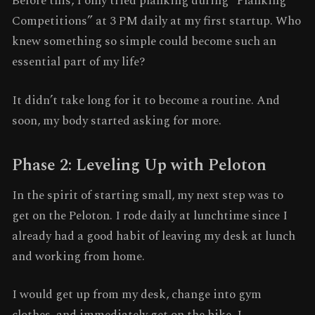
Before this, I only tried planking during “Planking
Competitions” at 3 PM daily at my first startup. Who
knew something so simple could become such an
essential part of my life?
It didn’t take long for it to become a routine. And
soon, my body started asking for more.
Phase 2: Leveling Up with Peloton
In the spirit of starting small, my next step was to
get on the Peloton. I rode daily at lunchtime since I
already had a good habit of leaving my desk at lunch
and working from home.
I would get up from my desk, change into gym