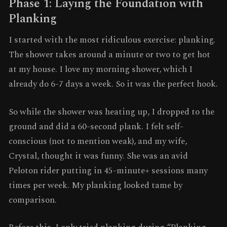
Phase 1: Laying the Foundation with
Planking
I started with the most ridiculous exercise: planking.
The shower takes around a minute or two to get hot
at my house. I love my morning shower, which I
already do 6-7 days a week. So it was the perfect hook.
So while the shower was heating up, I dropped to the
ground and did a 60-second plank. I felt self-
conscious (not to mention weak), and my wife,
Crystal, thought it was funny. She was an avid
Peloton rider putting in 45-minute+ sessions many
times per week. My planking looked tame by
comparison.