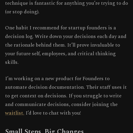
technique is fantastic for anything you’re trying to do
(or stop doing).
One habit I recommend for startup founders is a
decision log. Write down your decisions each day and
the rationale behind them. It’ll prove invaluable to
your future self, employees, and critical thinking
skills.
I’m working on a new product for Founders to
automate decision documentation. Their staff uses it
to get context on decisions. If you struggle to write
and communicate decisions, consider joining the
waitlist.
I’d love to chat with you!
Small Steps, Big Changes