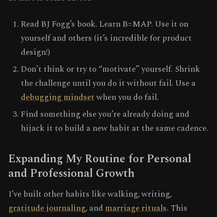
Read BJ Fogg’s book. Learn B=MAP. Use it on
yourself and others (it’s incredible for product
design!)
Don’t think or try to “motivate” yourself. Shrink
the challenge until you do it without fail. Use a
debugging mindset
when you do fail.
Find something else you’re already doing and
hijack it to build a new habit at the same cadence.
Expanding My Routine for Personal
and Professional Growth
I’ve built other habits like walking, writing,
gratitude journaling
, and
marriage rituals
. This