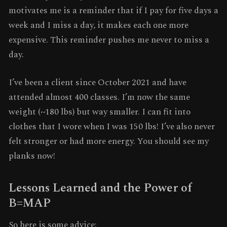
motivates me is a reminder that if I pay for five days a
week and I miss a day, it makes each one more
expensive. This reminder pushes me never to miss a
day.
I’ve been a client since October 2021 and have
attended almost 400 classes. I’m now the same
weight (~180 lbs) but way smaller. I can fit into
clothes that I wore when I was 150 lbs! I’ve also never
felt stronger or had more energy. You should see my
planks now!
Lessons Learned and the Power of
B=MAP
So here is some advice: