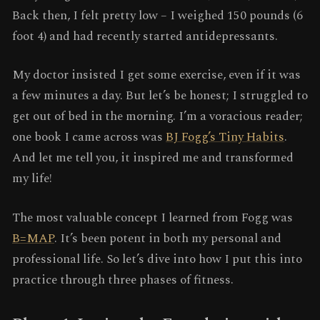
Back then, I felt pretty low – I weighed 150 pounds (6
foot 4) and had recently started antidepressants.
My doctor insisted I get some exercise, even if it was
a few minutes a day. But let’s be honest; I struggled to
get out of bed in the morning. I’m a voracious reader;
one book I came across was
BJ Fogg’s Tiny Habits
.
And let me tell you, it inspired me and transformed
my life!
The most valuable concept I learned from Fogg was
B=MAP
. It’s been potent in both my personal and
professional life. So let’s dive into how I put this into
practice through three phases of fitness.