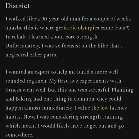
District
I walked like a 90-year-old man for a couple of weeks
(maybe this is where
geriatric olympics
came from?).
In rehab, I learned about core strength.
Unfortunately, I was so focused on the bike that I
neglected other parts.
I wanted an expert to help me build a more well-
rounded regimen. My first two experiments with
fitness went well, but this one was stressful. Planking
and Biking had one thing in common: they could
happen almost immediately. I value the
low latency
habits. Now, I was considering strength training,
which meant I would likely have to get out and go
somewhere.