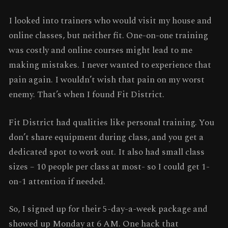
I looked into trainers who would visit my house and
online classes, but neither fit. One-on-one training
was costly and online courses might lead to me
making mistakes. I never wanted to experience that
pain again. I wouldn’t wish that pain on my worst
enemy. That’s when I found Fit District.
Fit District had qualities like personal training. You
don’t share equipment during class, and you get a
dedicated spot to work out. It also had small class
sizes – 10 people per class at most- so I could get 1-
on-1 attention if needed.
So, I signed up for their 5-day-a-week package and
showed up Monday at 6 AM. One hack that