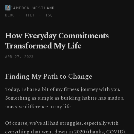
CAMERON WESTLAND
BLOG
·
TILT
·
ISQ
How Everyday Commitments
Transformed My Life
APR 27, 2023
Finding My Path to Change
Today, I share a bit of my fitness journey with you.
Something as simple as building habits has made a
massive difference in my life.
Of course, we’ve all had struggles, especially with
everything that went down in 2020 (thanks, COVID).